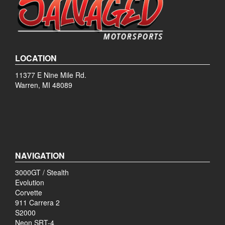
LOCATION
11377 E Nine Mile Rd.
Warren, MI 48089
NAVIGATION
3000GT / Stealth
Evolution
Corvette
911 Carrera 2
S2000
Neon SRT-4