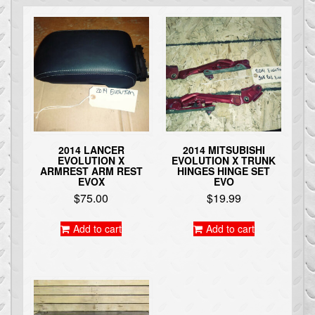
2014 LANCER
2014 MITSUBISHI
EVOLUTION X
EVOLUTION X TRUNK
ARMREST ARM REST
HINGES HINGE SET
EVOX
EVO
$
75.00
$
19.99
Add to cart
Add to cart