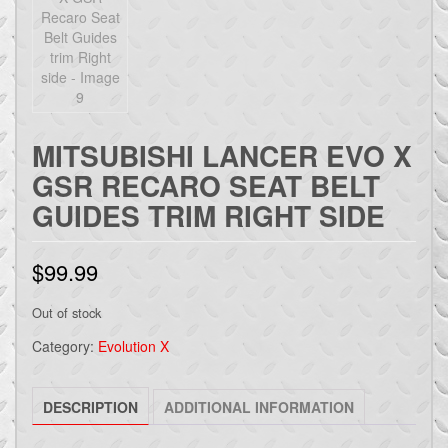
MITSUBISHI LANCER EVO X
GSR RECARO SEAT BELT
GUIDES TRIM RIGHT SIDE
$
99.99
Out of stock
Category:
Evolution X
DESCRIPTION
ADDITIONAL INFORMATION