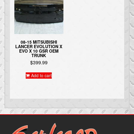
08-15 MITSUBISHI
LANCER EVOLUTION X
EVO X 10 GSR OEM
TRUNK
$
399.99
Add to cart