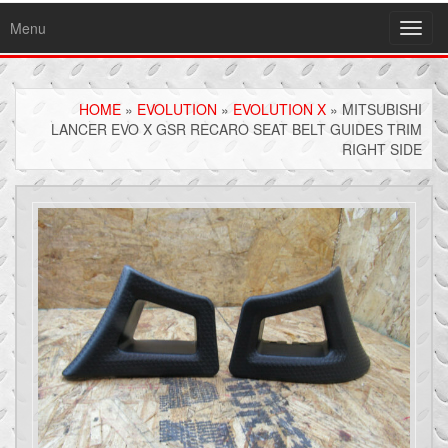
Menu
Toggl
navig
HOME
»
EVOLUTION
»
EVOLUTION X
» MITSUBISHI
LANCER EVO X GSR RECARO SEAT BELT GUIDES TRIM
RIGHT SIDE