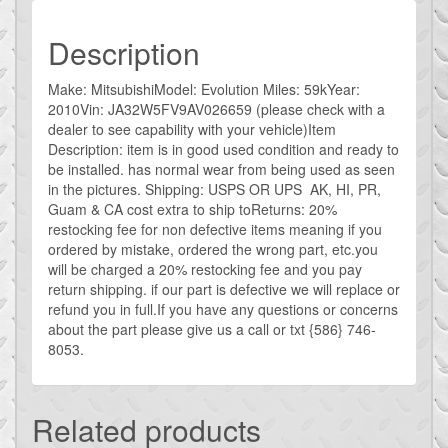
Description
Make: MitsubishiModel: Evolution Miles: 59kYear:
2010Vin: JA32W5FV9AV026659 (please check with a
dealer to see capability with your vehicle)Item
Description: item is in good used condition and ready to
be installed. has normal wear from being used as seen
in the pictures. Shipping: USPS OR UPS AK, HI, PR,
Guam & CA cost extra to ship toReturns: 20%
restocking fee for non defective items meaning if you
ordered by mistake, ordered the wrong part, etc.you
will be charged a 20% restocking fee and you pay
return shipping. if our part is defective we will replace or
refund you in full.If you have any questions or concerns
about the part please give us a call or txt {586} 746-
8053.
Related products