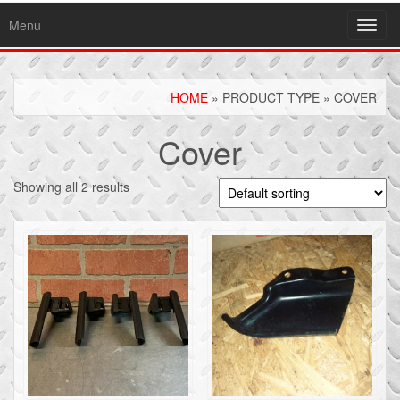
Menu
Toggl
navig
HOME
» PRODUCT TYPE » COVER
Cover
Showing all 2 results