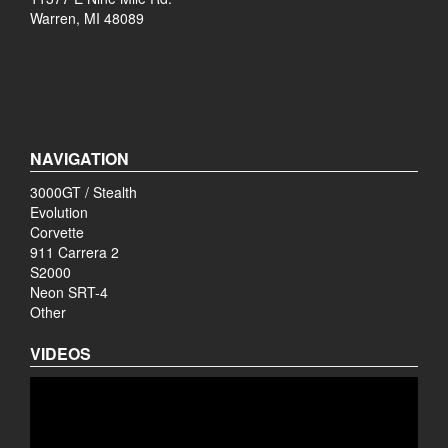
Warren, MI 48089
NAVIGATION
3000GT / Stealth
Evolution
Corvette
911 Carrera 2
S2000
Neon SRT-4
Other
VIDEOS
Video
Player