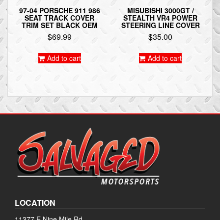
97-04 PORSCHE 911 986
MISUBISHI 3000GT /
SEAT TRACK COVER
STEALTH VR4 POWER
TRIM SET BLACK OEM
STEERING LINE COVER
$
69.99
$
35.00
Add to cart
Add to cart
LOCATION
11377 E Nine Mile Rd.