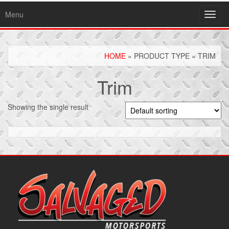
Menu
Toggl
navig
HOME
» PRODUCT TYPE » TRIM
Trim
Showing the single result