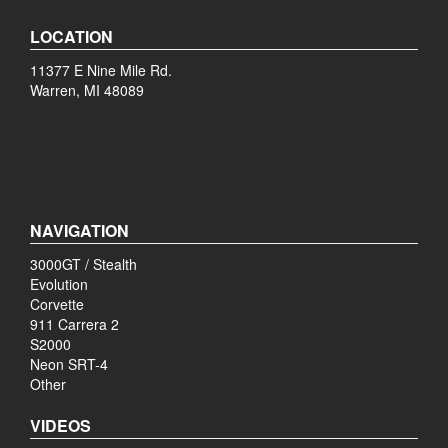
LOCATION
11377 E Nine Mile Rd.
Warren, MI 48089
NAVIGATION
3000GT / Stealth
Evolution
Corvette
911 Carrera 2
S2000
Neon SRT-4
Other
VIDEOS