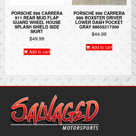
PORSCHE 996 CARRERA
PORSCHE 996 CARRERA
911 REAR MUD FLAP
986 BOXSTER DRIVER
GUARD WHEEL HOUSE
LOWER DASH POCKET
SPLASH SHIELD SIDE
GRAY 99655217300
SKIRT
$
44.99
$
49.99
Add to cart
Add to cart