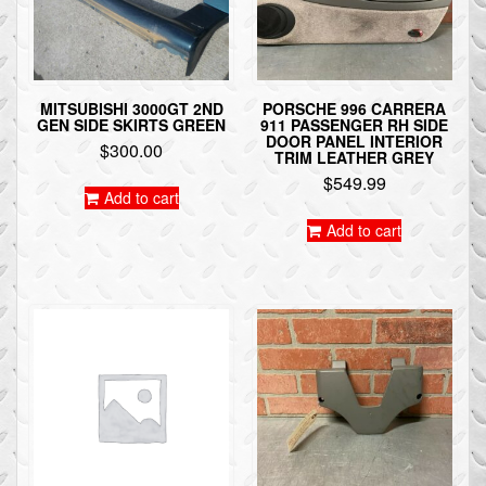
MITSUBISHI 3000GT 2ND
PORSCHE 996 CARRERA
GEN SIDE SKIRTS GREEN
911 PASSENGER RH SIDE
DOOR PANEL INTERIOR
$
300.00
TRIM LEATHER GREY
$
549.99
Add to cart
Add to cart