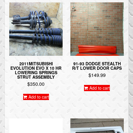
2011MITSUBISHI
91-93 DODGE STEALTH
EVOLUTION EVO X 10 HR
R/T LOWER DOOR CAPS
LOWERING SPRINGS
$
149.99
STRUT ASSEMBLY
$
350.00
Add to cart
Add to cart