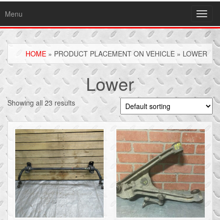
Menu
Toggl
navig
HOME
» PRODUCT PLACEMENT ON VEHICLE » LOWER
Lower
Showing all 23 results