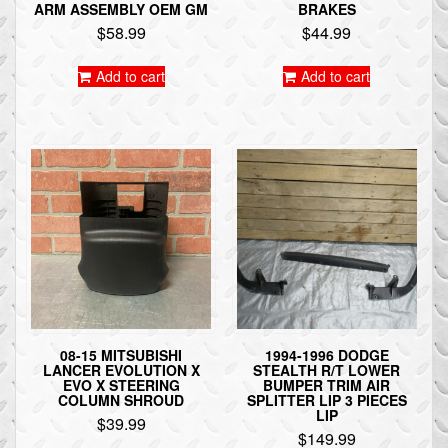
ARM ASSEMBLY OEM GM
BRAKES
$
58.99
$
44.99
Add to cart
Add to cart
08-15 MITSUBISHI
1994-1996 DODGE
LANCER EVOLUTION X
STEALTH R/T LOWER
EVO X STEERING
BUMPER TRIM AIR
COLUMN SHROUD
SPLITTER LIP 3 PIECES
LIP
$
39.99
$
149.99