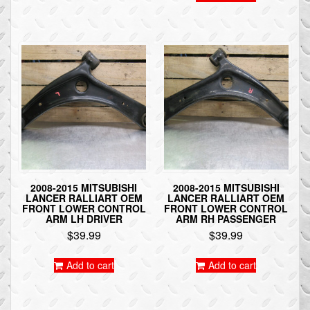
2008-2015 MITSUBISHI
2008-2015 MITSUBISHI
LANCER RALLIART OEM
LANCER RALLIART OEM
FRONT LOWER CONTROL
FRONT LOWER CONTROL
ARM LH DRIVER
ARM RH PASSENGER
$
39.99
$
39.99
Add to cart
Add to cart