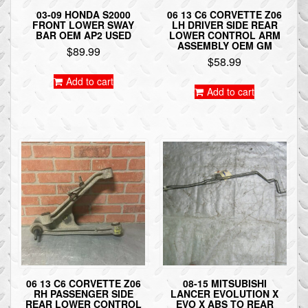
03-09 HONDA S2000
06 13 C6 CORVETTE Z06
FRONT LOWER SWAY
LH DRIVER SIDE REAR
BAR OEM AP2 USED
LOWER CONTROL ARM
ASSEMBLY OEM GM
$
89.99
$
58.99
Add to cart
Add to cart
06 13 C6 CORVETTE Z06
08-15 MITSUBISHI
RH PASSENGER SIDE
LANCER EVOLUTION X
REAR LOWER CONTROL
EVO X ABS TO REAR