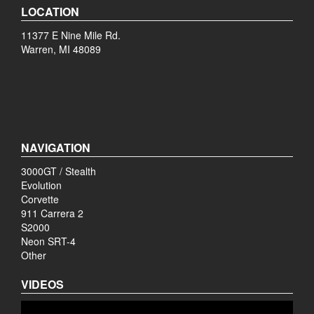
LOCATION
11377 E Nine Mile Rd.
Warren, MI 48089
NAVIGATION
3000GT / Stealth
Evolution
Corvette
911 Carrera 2
S2000
Neon SRT-4
Other
VIDEOS
Video