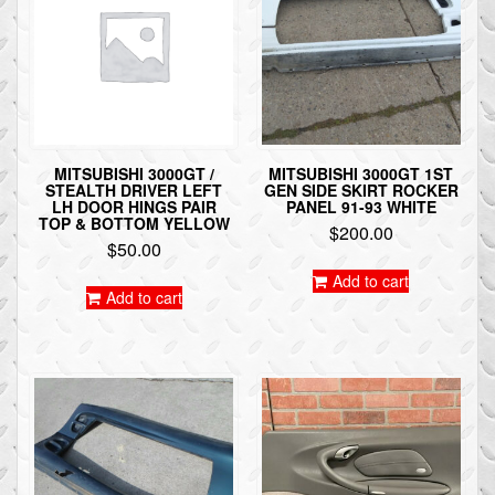
MITSUBISHI 3000GT /
MITSUBISHI 3000GT 1ST
STEALTH DRIVER LEFT
GEN SIDE SKIRT ROCKER
LH DOOR HINGS PAIR
PANEL 91-93 WHITE
TOP & BOTTOM YELLOW
$
200.00
$
50.00
Add to cart
Add to cart