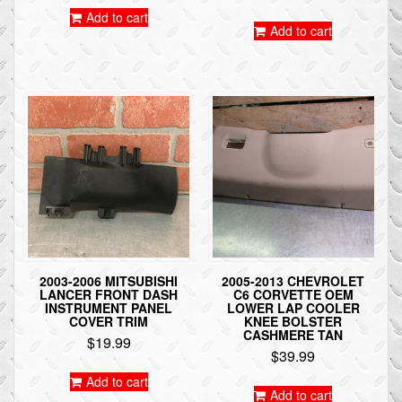
Add to cart
Add to cart
2003-2006 MITSUBISHI
2005-2013 CHEVROLET
LANCER FRONT DASH
C6 CORVETTE OEM
INSTRUMENT PANEL
LOWER LAP COOLER
COVER TRIM
KNEE BOLSTER
CASHMERE TAN
$
19.99
$
39.99
Add to cart
Add to cart