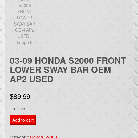
03-09 HONDA S2000 FRONT
LOWER SWAY BAR OEM
AP2 USED
$
89.99
1 in stock
03-
Add to cart
09
HONDA
Category:
Honda S2000