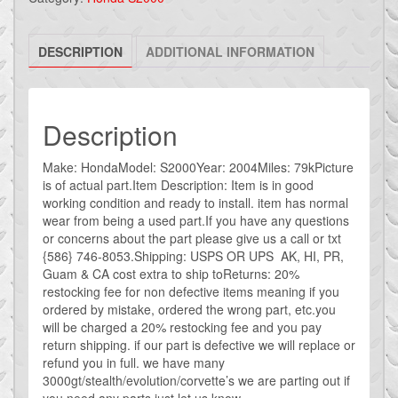
S2000
FRONT
DESCRIPTION
ADDITIONAL INFORMATION
LOWER
SWAY
BAR
OEM
Description
AP2
USED
Make: HondaModel: S2000Year: 2004Miles: 79kPicture
is of actual part.Item Description: Item is in good
quantity
working condition and ready to install. item has normal
wear from being a used part.If you have any questions
or concerns about the part please give us a call or txt
{586} 746-8053.Shipping: USPS OR UPS AK, HI, PR,
Guam & CA cost extra to ship toReturns: 20%
restocking fee for non defective items meaning if you
ordered by mistake, ordered the wrong part, etc.you
will be charged a 20% restocking fee and you pay
return shipping. if our part is defective we will replace or
refund you in full. we have many
3000gt/stealth/evolution/corvette’s we are parting out if
you need any parts just let us know.