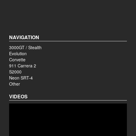
NAVIGATION
3000GT / Stealth
Evolution
Corvette
911 Carrera 2
S2000
Neon SRT-4
Other
VIDEOS
Video
Player