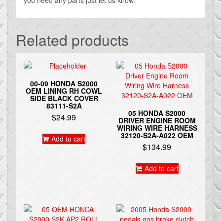
Related products
00-09 HONDA S2000
OEM LINING RH COWL
SIDE BLACK COVER
83111-S2A
05 HONDA S2000
$
24.99
DRIVER ENGINE ROOM
WIRING WIRE HARNESS
32120-S2A-A022 OEM
Add to cart
$
134.99
Add to cart