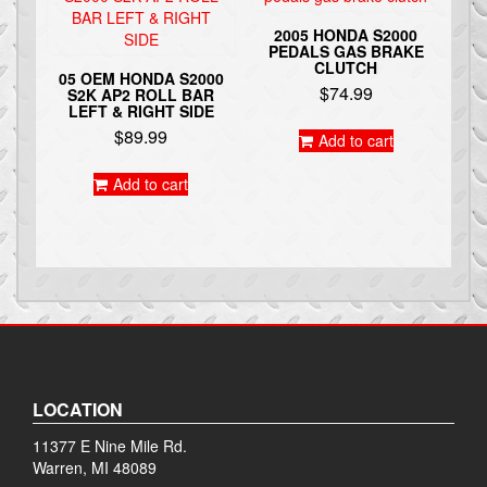
2005 HONDA S2000
PEDALS GAS BRAKE
CLUTCH
05 OEM HONDA S2000
$
74.99
S2K AP2 ROLL BAR
LEFT & RIGHT SIDE
$
89.99
Add to cart
Add to cart
LOCATION
11377 E Nine Mile Rd.
Warren, MI 48089