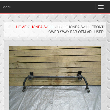
Menu
Toggl
navig
HOME
»
HONDA S2000
» 03-09 HONDA S2000 FRONT
LOWER SWAY BAR OEM AP2 USED