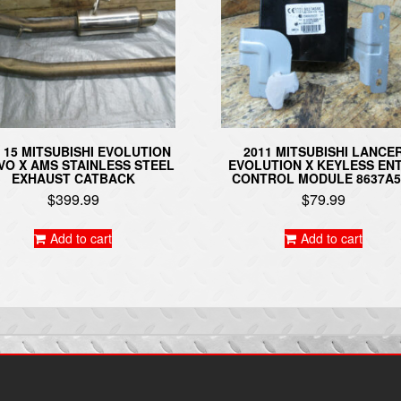
– 15 MITSUBISHI EVOLUTION
2011 MITSUBISHI LANCE
EVO X AMS STAINLESS STEEL
EVOLUTION X KEYLESS EN
EXHAUST CATBACK
CONTROL MODULE 8637A5
$
399.99
$
79.99
Add to cart
Add to cart