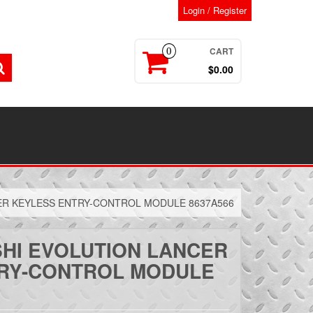
Login / Register
CART
0
$0.00
CER KEYLESS ENTRY-CONTROL MODULE 8637A566
SHI EVOLUTION LANCER
RY-CONTROL MODULE