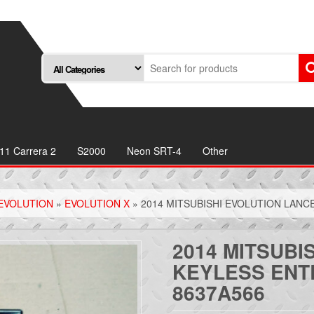
11 Carrera 2
S2000
Neon SRT-4
Other
EVOLUTION
»
EVOLUTION X
» 2014 MITSUBISHI EVOLUTION LAN
2014 MITSUBI
KEYLESS ENT
8637A566