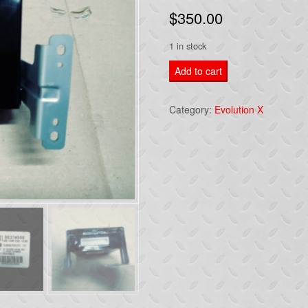
$
350.00
1 in stock
2014
Add to cart
MITSUBISHI
EVOLUTION
Category:
Evolution X
Lancer
Keyless
Entry-
Control
Module
8637A566
quantity