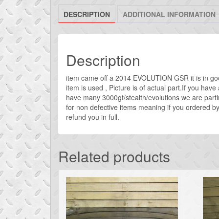
DESCRIPTION
ADDITIONAL INFORMATION
Description
item came off a 2014 EVOLUTION GSR it is in go
item is used , Picture is of actual part.If you ha
have many 3000gt/stealth/evolutions we are parti
for non defective items meaning if you ordered by 
refund you in full.
Related products