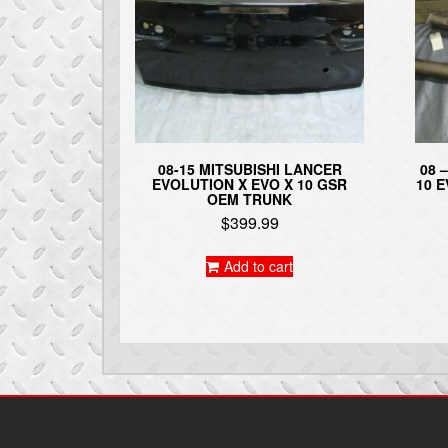
08-15 MITSUBISHI LANCER
08 
EVOLUTION X EVO X 10 GSR
10 
OEM TRUNK
$
399.99
Add to cart