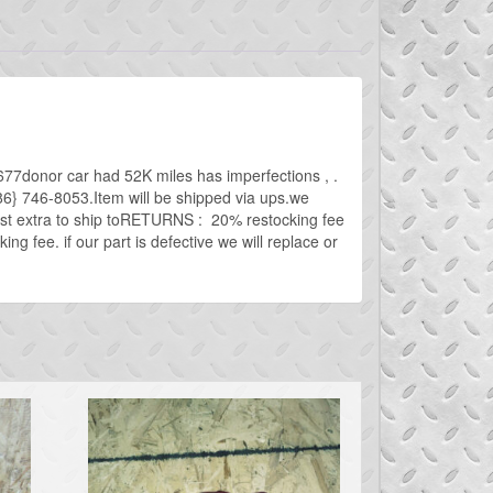
7donor car had 52K miles has imperfections , .
{586} 746-8053.Item will be shipped via ups.we
cost extra to ship toRETURNS : 20% restocking fee
g fee. if our part is defective we will replace or