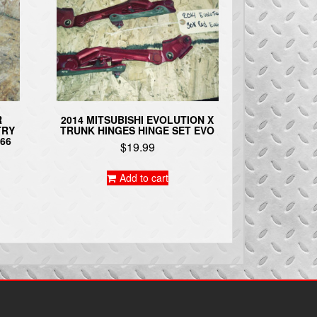
R
2014 MITSUBISHI EVOLUTION X
TRY
TRUNK HINGES HINGE SET EVO
66
$
19.99
Add to cart