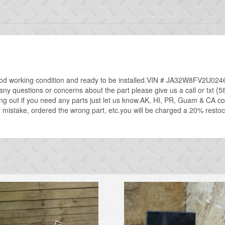
od working condition and ready to be installed.VIN # JA32W8FV2U02467
ve any questions or concerns about the part please give us a call or txt 
ng out if you need any parts just let us know.AK, HI, PR, Guam & CA 
mistake, ordered the wrong part, etc.you will be charged a 20% restockin